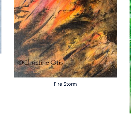
Fire Storm