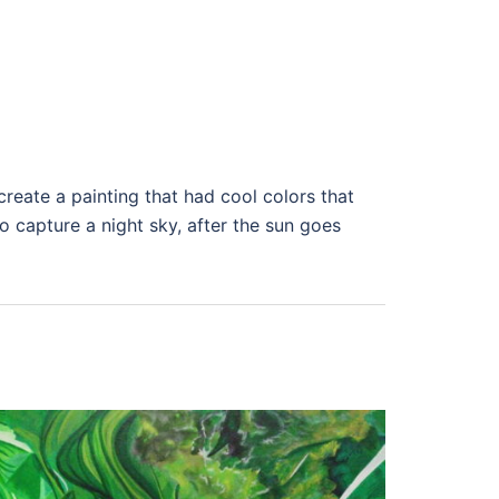
create a painting that had cool colors that
to capture a night sky, after the sun goes