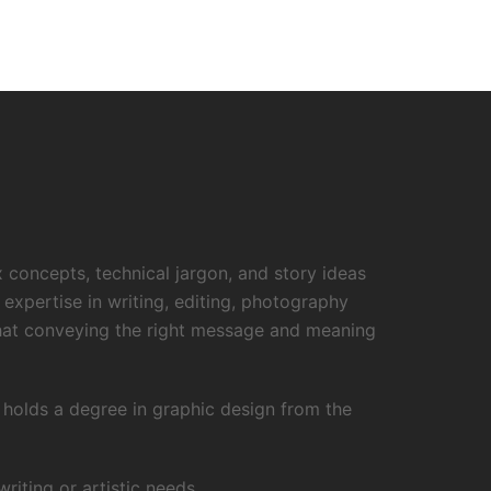
x concepts, technical jargon, and story ideas
 expertise in writing, editing, photography
that conveying the right message and meaning
o holds a degree in graphic design from the
iting or artistic needs.