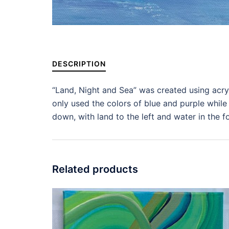
DESCRIPTION
“Land, Night and Sea” was created using acryl
only used the colors of blue and purple while 
down, with land to the left and water in the 
Related products