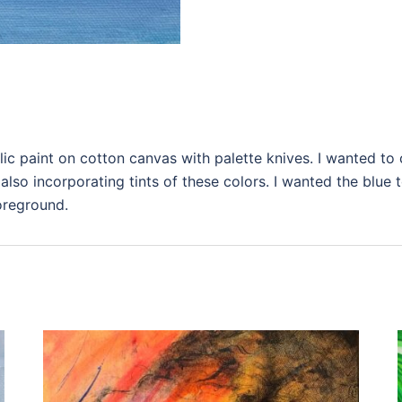
ic paint on cotton canvas with palette knives. I wanted to 
also incorporating tints of these colors. I wanted the blue 
foreground.