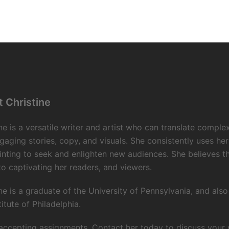
 Christine
ne is a versatile writer and artist who can translate comple
gaging stories, copy, and visuals. She consistently uses her
inting to seek and enlighten new audiences. She believes 
to captivating her readers, and viewers.
ne is a graduate of the University of Pennsylvania, and als
titute of Philadelphia.
accepting assignments. Contact her today to discuss your wr