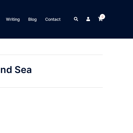
0
Search
Writing
Blog
Contact
and Sea
on
are