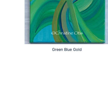
Green Blue Gold