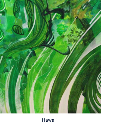
Hawai’i