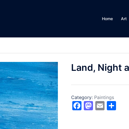
Home
Art
Land, Night 
Category:
Paintings
Facebook
Mastod
Email
Sh