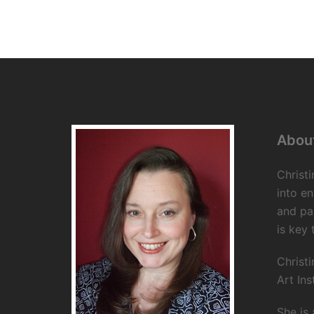
About
Christi
into en
and pa
is key 
Christi
Art Ins
She is 