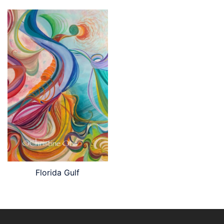
Florida Gulf