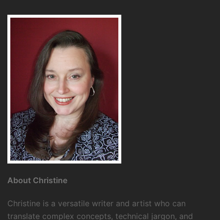
About Christine
Christine is a versatile writer and artist who can
translate complex concepts, technical jargon, and