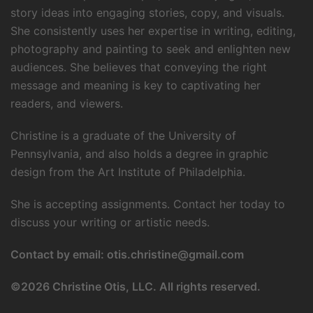
story ideas into engaging stories, copy, and visuals.
She consistently uses her expertise in writing, editing,
photography and painting to seek and enlighten new
audiences. She believes that conveying the right
message and meaning is key to captivating her
readers, and viewers.
Christine is a graduate of the University of
Pennsylvania, and also holds a degree in graphic
design from the Art Institute of Philadelphia.
She is accepting assignments. Contact her today to
discuss your writing or artistic needs.
Contact by email:
otis.christine@gmail.com
©
2026 Christine Otis, LLC. All rights reserved.