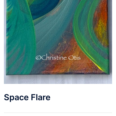
Space Flare