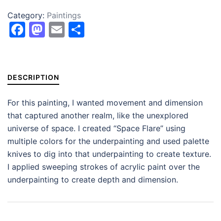
Category:
Paintings
Facebook
Mastodon
Email
Share
DESCRIPTION
For this painting, I wanted movement and dimension
that captured another realm, like the unexplored
universe of space. I created “Space Flare” using
multiple colors for the underpainting and used palette
knives to dig into that underpainting to create texture.
I applied sweeping strokes of acrylic paint over the
underpainting to create depth and dimension.