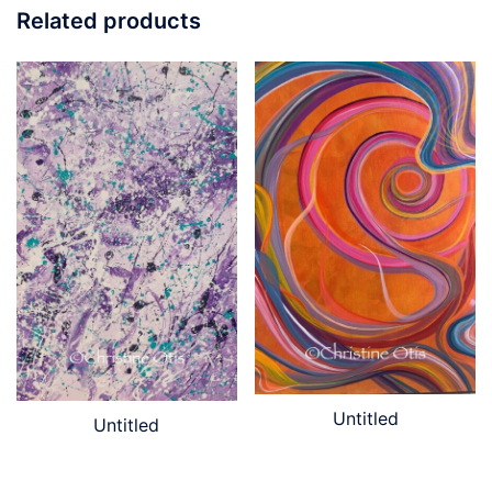
Related products
Untitled
Untitled