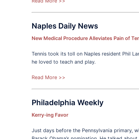
Read More >>
Naples Daily News
New Medical Procedure Alleviates Pain of Ten
Tennis took its toll on Naples resident Phil
he loved to teach and play.
Read More >>
Philadelphia Weekly
Kerry-ing Favor
Just days before the Pennsylvania primary, w
Barack Obama’s nomination. He talked about w