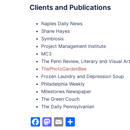
Clients and Publications
Naples Daily News
Shane Hayes
Symbiosis
Project Management Institute
MC3
The Penn Review, Literary and Visual A
ThePhotoGardenBee
Frozen Laundry and Depression Soup
Philadelphia Weekly
Milestones Newspaper
The Green Couch
The Daily Pennsylvanian
Facebook
Mastodon
Email
Share