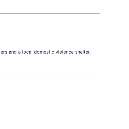
s and a local domestic violence shelter.