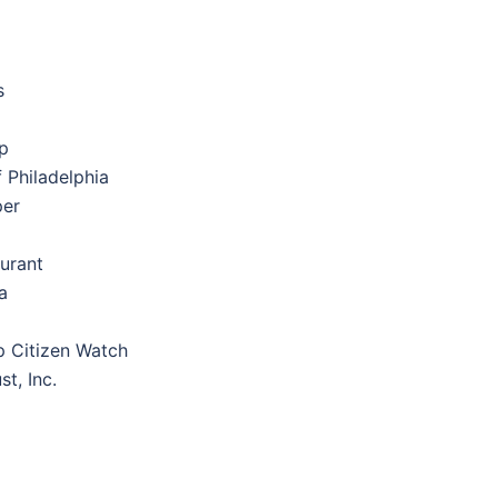
s
p
 Philadelphia
per
aurant
a
 Citizen Watch
t, Inc.