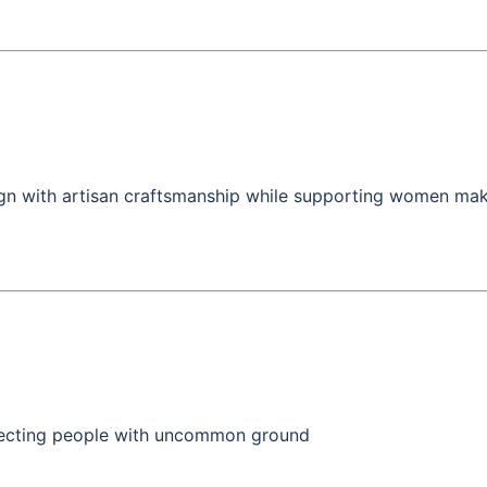
n with artisan craftsmanship while supporting women maker
necting people with uncommon ground