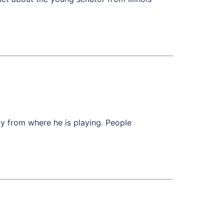
y from where he is playing. People