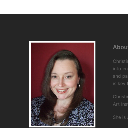
About
Christi
into en
and pa
is key 
Christi
Art Ins
She is 