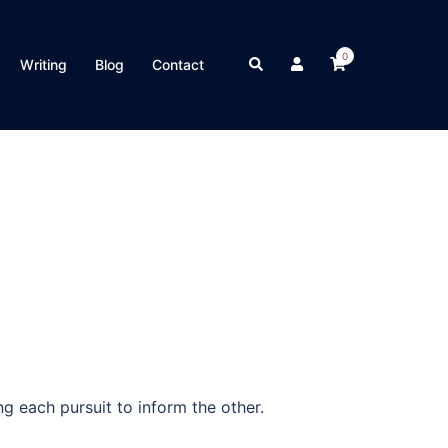
0
Search
Writing
Blog
Contact
g each pursuit to inform the other.