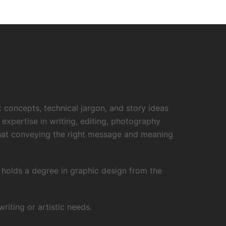
x concepts, technical jargon, and story ideas
 expertise in writing, editing, photography
that conveying the right message and meaning
o holds a degree in graphic design from the
iting or artistic needs.