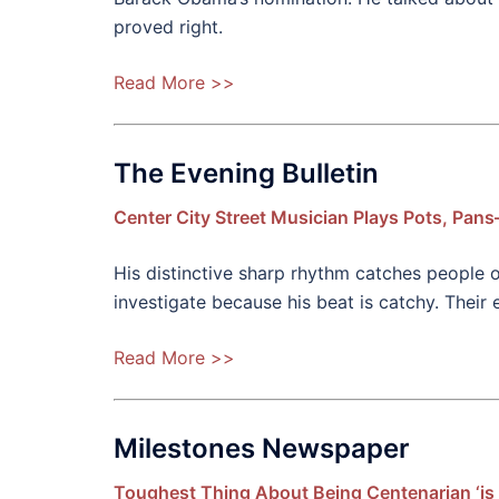
proved right.
Read More >>
The Evening Bulletin
Center City Street Musician Plays Pots, Pan
His distinctive sharp rhythm catches people 
investigate because his beat is catchy. Their
Read More >>
Milestones Newspaper
Toughest Thing About Being Centenarian ‘is 