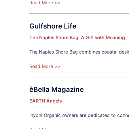
Read More >>
Gulfshore Life
The Naples Shore Bag: A Gift with Meaning
The Naples Shore Bag combines coastal desig
Read More >>
èBella Magazine
EARTH Angels
Inyoni Organic owners are dedicated to con