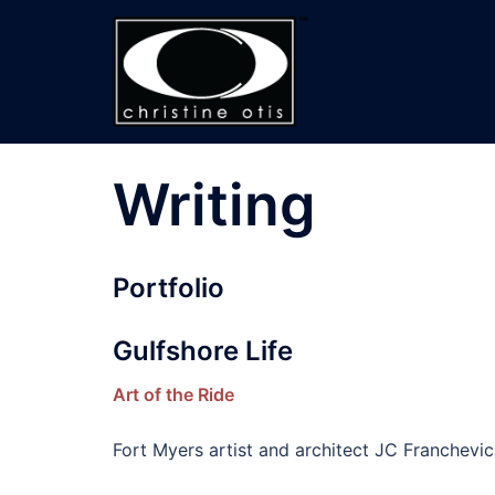
Skip
to
content
Writing
Portfolio
Gulfshore Life
Art of the Ride
Fort Myers artist and architect JC Franchevic