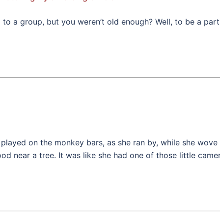
a group, but you weren’t old enough? Well, to be a part of
played on the monkey bars, as she ran by, while she wove 
od near a tree. It was like she had one of those little cam