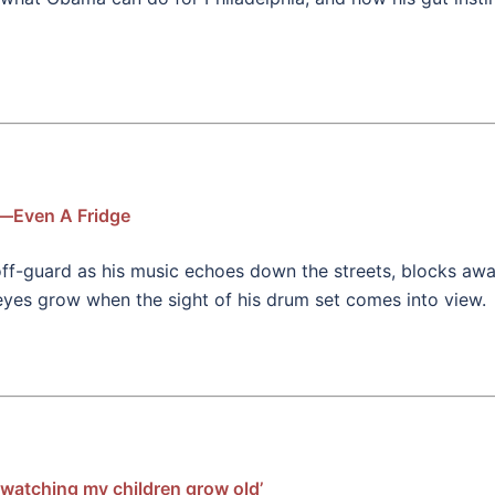
s—Even A Fridge
off-guard as his music echoes down the streets, blocks awa
 eyes grow when the sight of his drum set comes into view.
watching my children grow old’