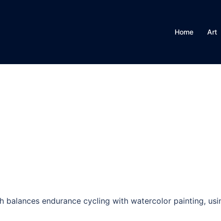
Home
Art
h balances endurance cycling with watercolor painting, usin