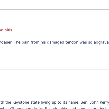
dinitis
 Landauer. The pain from his damaged tendon was so aggrava
ith the Keystone state living up to its name, Sen. John Ker
hat Obama can do for Philadelphia, and how his gut instinc