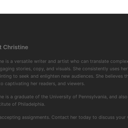
 Christine
ne is a versatile writer and artist who can translate comple
gaging stories, copy, and visuals. She consistently uses her
inting to seek and enlighten new audiences. She believes 
to captivating her readers, and viewers.
ne is a graduate of the University of Pennsylvania, and als
titute of Philadelphia.
accepting assignments. Contact her today to discuss your wr