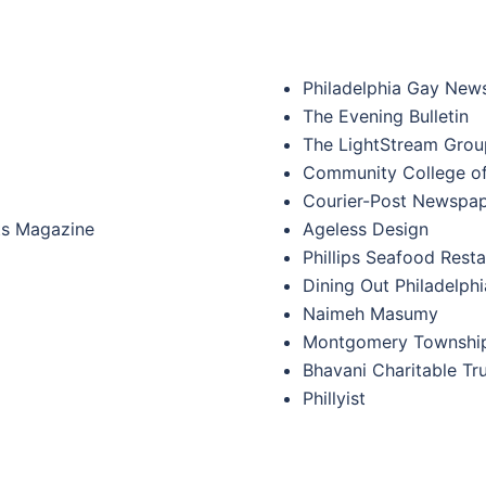
Philadelphia Gay New
The Evening Bulletin
The LightStream Grou
Community College of
Courier-Post Newspa
rts Magazine
Ageless Design
Phillips Seafood Rest
Dining Out Philadelphi
Naimeh Masumy
Montgomery Township
Bhavani Charitable Trus
Phillyist