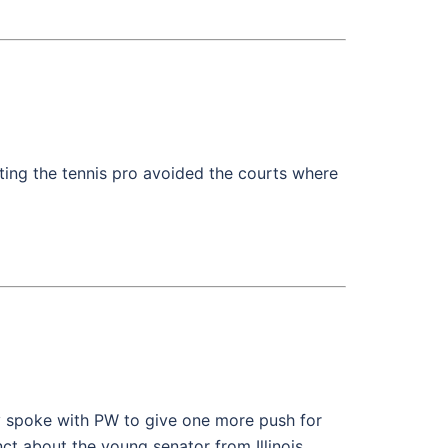
ting the tennis pro avoided the courts where
ry spoke with PW to give one more push for
t about the young senator from Illinois