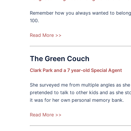
Remember how you always wanted to belong to 
100.
Read More >>
The Green Couch
Clark Park and a 7 year-old Special Agent
She surveyed me from multiple angles as she 
pretended to talk to other kids and as she sto
it was for her own personal memory bank.
Read More >>