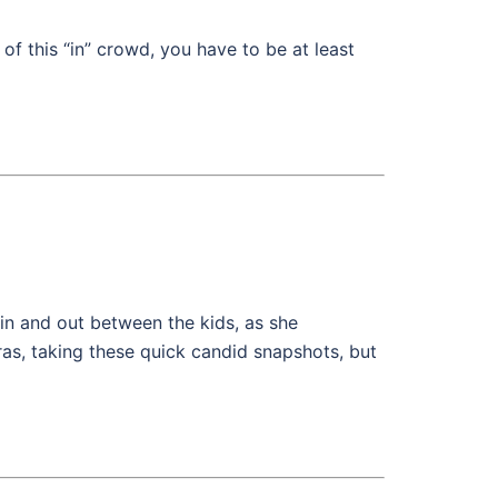
 this “in” crowd, you have to be at least
in and out between the kids, as she
eras, taking these quick candid snapshots, but