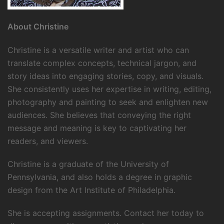
About Christine
Christine is a versatile writer and artist who can
translate complex concepts, technical jargon, and
story ideas into engaging stories, copy, and visuals.
She consistently uses her expertise in writing, editing,
photography and painting to seek and enlighten new
audiences. She believes that conveying the right
message and meaning is key to captivating her
readers, and viewers.
Christine is a graduate of the University of
Pennsylvania, and also holds a degree in graphic
design from the Art Institute of Philadelphia.
She is accepting assignments. Contact her today to