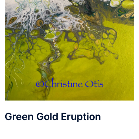
Green Gold Eruption