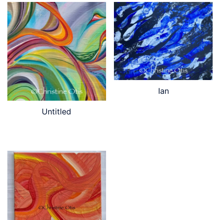
Ian
Untitled