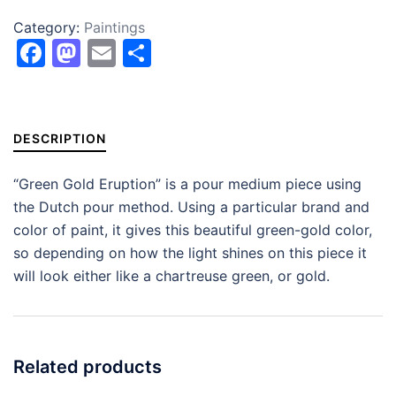
Category:
Paintings
Facebook
Mastodon
Email
Share
DESCRIPTION
“Green Gold Eruption” is a pour medium piece using
the Dutch pour method. Using a particular brand and
color of paint, it gives this beautiful green-gold color,
so depending on how the light shines on this piece it
will look either like a chartreuse green, or gold.
Related products