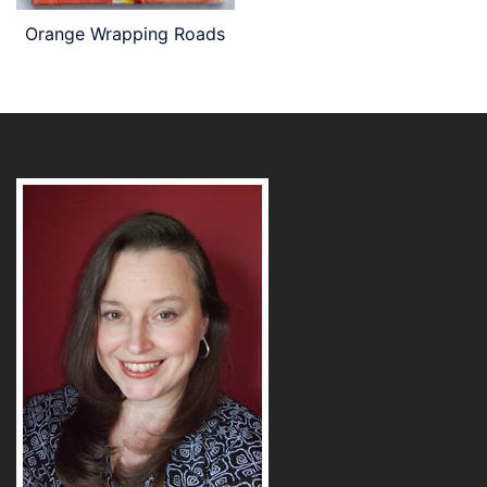
Orange Wrapping Roads