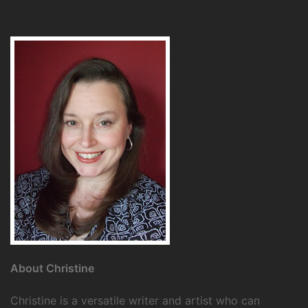
About Christine
Christine is a versatile writer and artist who can