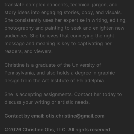
translate complex concepts, technical jargon, and
story ideas into engaging stories, copy, and visuals.
She consistently uses her expertise in writing, editing,
photography and painting to seek and enlighten new
audiences. She believes that conveying the right
message and meaning is key to captivating her
readers, and viewers.
Christine is a graduate of the University of
Pennsylvania, and also holds a degree in graphic
design from the Art Institute of Philadelphia.
She is accepting assignments. Contact her today to
discuss your writing or artistic needs.
Contact by email:
otis.christine@gmail.com
©
2026 Christine Otis, LLC. All rights reserved.