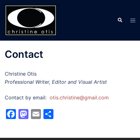
Skip
to
Search
content
Tog
men
Contact
Christine Otis
Professional Writer, Editor and Visual Artist
Contact by email:
otis.christine@gmail.com
Facebook
Mastodon
Email
Share