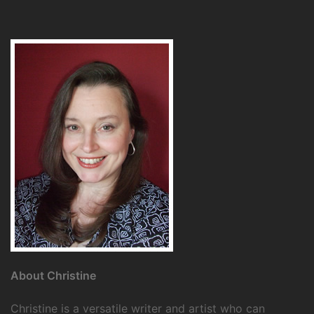
About Christine
Christine is a versatile writer and artist who can