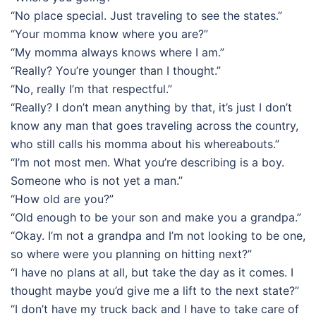
“No place special. Just traveling to see the states.”
“Your momma know where you are?”
“My momma always knows where I am.”
“Really? You’re younger than I thought.”
“No, really I’m that respectful.”
“Really? I don’t mean anything by that, it’s just I don’t
know any man that goes traveling across the country,
who still calls his momma about his whereabouts.”
“I’m not most men. What you’re describing is a boy.
Someone who is not yet a man.”
“How old are you?”
“Old enough to be your son and make you a grandpa.”
“Okay. I’m not a grandpa and I’m not looking to be one,
so where were you planning on hitting next?”
“I have no plans at all, but take the day as it comes. I
thought maybe you’d give me a lift to the next state?”
“I don’t have my truck back and I have to take care of