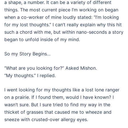
a shape, a number. It can be a variety of different
things. The most current piece I’m working on began
when a co-worker of mine loudly stated: “I’m looking
for my lost thoughts.” I can’t really explain why this hit
such a chord with me, but within nano-seconds a story
began to unfold inside of my mind.
So my Story Begins…
“What are you looking for?” Asked Mishon.
“My thoughts.” I replied.
I went looking for my thoughts like a lost lone ranger
on a prairie. If I found them, would I have known? I
wasn’t sure. But I sure tried to find my way in the
thicket of grasses that caused me to wheeze and
sneeze with crusted-over allergy eyes.