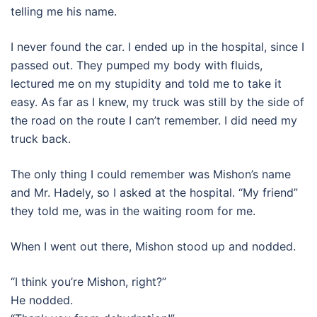
telling me his name.
I never found the car. I ended up in the hospital, since I
passed out. They pumped my body with fluids,
lectured me on my stupidity and told me to take it
easy. As far as I knew, my truck was still by the side of
the road on the route I can’t remember. I did need my
truck back.
The only thing I could remember was Mishon’s name
and Mr. Hadely, so I asked at the hospital. “My friend”
they told me, was in the waiting room for me.
When I went out there, Mishon stood up and nodded.
“I think you’re Mishon, right?”
He nodded.