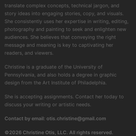
translate complex concepts, technical jargon, and
story ideas into engaging stories, copy, and visuals.
She consistently uses her expertise in writing, editing,
photography and painting to seek and enlighten new
audiences. She believes that conveying the right
message and meaning is key to captivating her
readers, and viewers.
Christine is a graduate of the University of
Pennsylvania, and also holds a degree in graphic
design from the Art Institute of Philadelphia.
She is accepting assignments. Contact her today to
discuss your writing or artistic needs.
Contact by email:
otis.christine@gmail.com
©
2026 Christine Otis, LLC. All rights reserved.