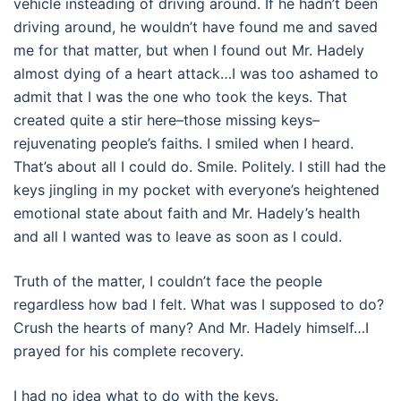
vehicle insteading of driving around. If he hadn’t been
driving around, he wouldn’t have found me and saved
me for that matter, but when I found out Mr. Hadely
almost dying of a heart attack…I was too ashamed to
admit that I was the one who took the keys. That
created quite a stir here–those missing keys–
rejuvenating people’s faiths. I smiled when I heard.
That’s about all I could do. Smile. Politely. I still had the
keys jingling in my pocket with everyone’s heightened
emotional state about faith and Mr. Hadely’s health
and all I wanted was to leave as soon as I could.
Truth of the matter, I couldn’t face the people
regardless how bad I felt. What was I supposed to do?
Crush the hearts of many? And Mr. Hadely himself…I
prayed for his complete recovery.
I had no idea what to do with the keys.