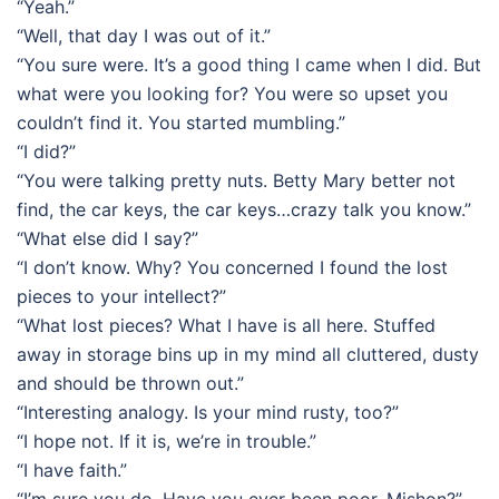
“Yeah.”
“Well, that day I was out of it.”
“You sure were. It’s a good thing I came when I did. But
what were you looking for? You were so upset you
couldn’t find it. You started mumbling.”
“I did?”
“You were talking pretty nuts. Betty Mary better not
find, the car keys, the car keys…crazy talk you know.”
“What else did I say?”
“I don’t know. Why? You concerned I found the lost
pieces to your intellect?”
“What lost pieces? What I have is all here. Stuffed
away in storage bins up in my mind all cluttered, dusty
and should be thrown out.”
“Interesting analogy. Is your mind rusty, too?”
“I hope not. If it is, we’re in trouble.”
“I have faith.”