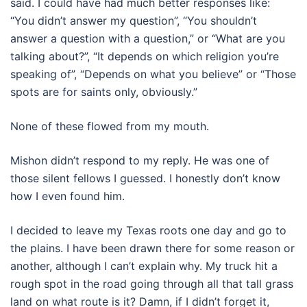
said. I could have had much better responses like:
“You didn’t answer my question”, “You shouldn’t
answer a question with a question,” or “What are you
talking about?”, “It depends on which religion you’re
speaking of”, “Depends on what you believe” or “Those
spots are for saints only, obviously.”
None of these flowed from my mouth.
Mishon didn’t respond to my reply. He was one of
those silent fellows I guessed. I honestly don’t know
how I even found him.
I decided to leave my Texas roots one day and go to
the plains. I have been drawn there for some reason or
another, although I can’t explain why. My truck hit a
rough spot in the road going through all that tall grass
land on what route is it? Damn, if I didn’t forget it,