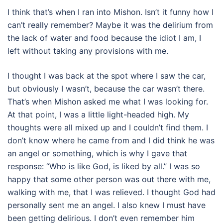
I think that’s when I ran into Mishon. Isn’t it funny how I
can’t really remember? Maybe it was the delirium from
the lack of water and food because the idiot I am, I
left without taking any provisions with me.
I thought I was back at the spot where I saw the car,
but obviously I wasn’t, because the car wasn’t there.
That’s when Mishon asked me what I was looking for.
At that point, I was a little light-headed high. My
thoughts were all mixed up and I couldn’t find them. I
don’t know where he came from and I did think he was
an angel or something, which is why I gave that
response: “Who is like God, is liked by all.” I was so
happy that some other person was out there with me,
walking with me, that I was relieved. I thought God had
personally sent me an angel. I also knew I must have
been getting delirious. I don’t even remember him