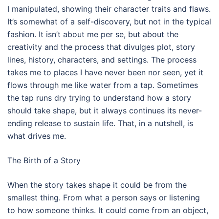
I manipulated, showing their character traits and flaws.
It’s somewhat of a self-discovery, but not in the typical
fashion. It isn’t about me per se, but about the
creativity and the process that divulges plot, story
lines, history, characters, and settings. The process
takes me to places I have never been nor seen, yet it
flows through me like water from a tap. Sometimes
the tap runs dry trying to understand how a story
should take shape, but it always continues its never-
ending release to sustain life. That, in a nutshell, is
what drives me.
The Birth of a Story
When the story takes shape it could be from the
smallest thing. From what a person says or listening
to how someone thinks. It could come from an object,