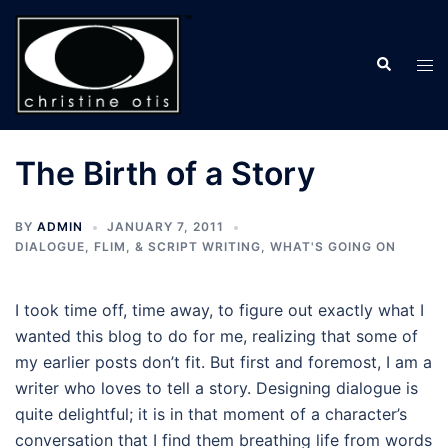
Skip
to
Search
content
Tog
men
The Birth of a Story
BY
ADMIN
JANUARY 7, 2011
DIALOGUE, FLIM, & SCRIPT WRITING
,
WHAT'S GOING ON
I took time off, time away, to figure out exactly what I
wanted this blog to do for me, realizing that some of
my earlier posts don’t fit. But first and foremost, I am a
writer who loves to tell a story. Designing dialogue is
quite delightful; it is in that moment of a character’s
conversation that I find them breathing life from words