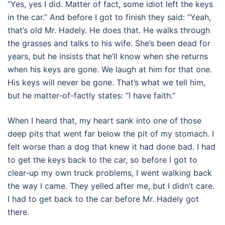
“Yes, yes I did. Matter of fact, some idiot left the keys
in the car.” And before I got to finish they said: “Yeah,
that’s old Mr. Hadely. He does that. He walks through
the grasses and talks to his wife. She’s been dead for
years, but he insists that he’ll know when she returns
when his keys are gone. We laugh at him for that one.
His keys will never be gone. That’s what we tell him,
but he matter-of-factly states: “I have faith.”
When I heard that, my heart sank into one of those
deep pits that went far below the pit of my stomach. I
felt worse than a dog that knew it had done bad. I had
to get the keys back to the car, so before I got to
clear-up my own truck problems, I went walking back
the way I came. They yelled after me, but I didn’t care.
I had to get back to the car before Mr. Hadely got
there.