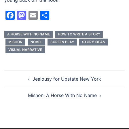
young buck off the hook.
Facebook
Mastodon
Email
Share
A HORSE WITH NO NAME
HOW TO WRITE A STORY
MISHON
NOVEL
SCREEN PLAY
STORY IDEAS
VISUAL NARRATIVE
Post
Jealousy for Upstate New York
navigation
Mishon: A Horse With No Name