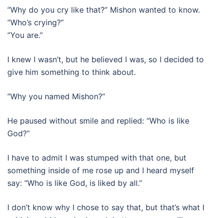
“Why do you cry like that?” Mishon wanted to know.
“Who’s crying?”
“You are.”
I knew I wasn’t, but he believed I was, so I decided to
give him something to think about.
“Why you named Mishon?”
He paused without smile and replied: “Who is like
God?”
I have to admit I was stumped with that one, but
something inside of me rose up and I heard myself
say: “Who is like God, is liked by all.”
I don’t know why I chose to say that, but that’s what I