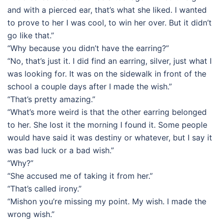
and with a pierced ear, that’s what she liked. I wanted
to prove to her I was cool, to win her over. But it didn’t
go like that.”
“Why because you didn’t have the earring?”
“No, that’s just it. I did find an earring, silver, just what I
was looking for. It was on the sidewalk in front of the
school a couple days after I made the wish.”
“That’s pretty amazing.”
“What’s more weird is that the other earring belonged
to her. She lost it the morning I found it. Some people
would have said it was destiny or whatever, but I say it
was bad luck or a bad wish.”
“Why?”
“She accused me of taking it from her.”
“That’s called irony.”
“Mishon you’re missing my point. My wish. I made the
wrong wish.”