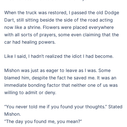
When the truck was restored, I passed the old Dodge
Dart, still sitting beside the side of the road acting
now like a shrine. Flowers were placed everywhere
with all sorts of prayers, some even claiming that the
car had healing powers.
Like I said, I hadn’t realized the idiot I had become.
Mishon was just as eager to leave as I was. Some
blamed him, despite the fact he saved me. It was an
immediate bonding factor that neither one of us was
willing to admit or deny.
“You never told me if you found your thoughts.” Stated
Mishon.
“The day you found me, you mean?”