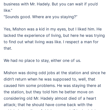
business with Mr. Hadely. But you can wait if you’d
like.”
“Sounds good. Where are you staying?”
Yes, Mishon was a kid in my eyes, but I liked him. He
lacked the experience of living, but here he was trying
to find out what living was like. I respect a man for
that.
We had no place to stay, either one of us.
Mishon was doing odd jobs at the station and since he
didn’t return when he was supposed to, well, that
caused him some problems. He was staying there at
the station, but they told him he better move on
considering old Mr. Hadely almost died of a heart
attack; that he should have come back with the