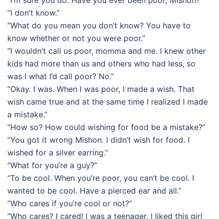
“I’m sure you do. Have you ever been poor, Mishon?”
“I don’t know.”
“What do you mean you don’t know? You have to
know whether or not you were poor.”
“I wouldn’t call us poor, momma and me. I knew other
kids had more than us and others who had less, so
was I what I’d call poor? No.”
“Okay. I was. When I was poor, I made a wish. That
wish came true and at the same time I realized I made
a mistake.”
“How so? How could wishing for food be a mistake?”
“You got it wrong Mishon. I didn’t wish for food. I
wished for a silver earring.”
“What for you’re a guy?”
“To be cool. When you’re poor, you can’t be cool. I
wanted to be cool. Have a pierced ear and all.”
“Who cares if you’re cool or not?”
“Who cares? I cared! I was a teenager. I liked this girl