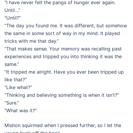
“I have never felt the pangs of hunger ever again.
Until…”
“Until?”
“The day you found me. It was different, but somehow
the same in some sort of way in my mind. It played
tricks with me that day.”
“That makes sense. Your memory was recalling past
experiences and tripped you into thinking it was the
same.”
“It tripped me alright. Have you ever been tripped up
like that?”
“Like what?”
“Thinking and believing something is when it isn’t?”
“Sure.”
“What was it?”
Mishon squirmed when I pressed further, so I let the