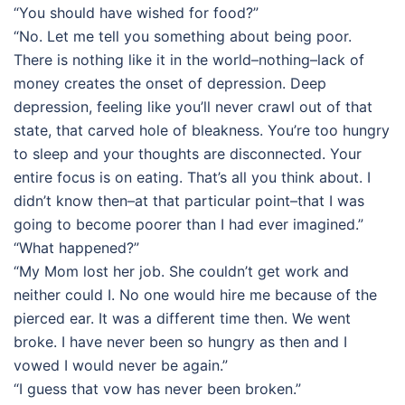
“You should have wished for food?”
“No. Let me tell you something about being poor.
There is nothing like it in the world–nothing–lack of
money creates the onset of depression. Deep
depression, feeling like you’ll never crawl out of that
state, that carved hole of bleakness. You’re too hungry
to sleep and your thoughts are disconnected. Your
entire focus is on eating. That’s all you think about. I
didn’t know then–at that particular point–that I was
going to become poorer than I had ever imagined.”
“What happened?”
“My Mom lost her job. She couldn’t get work and
neither could I. No one would hire me because of the
pierced ear. It was a different time then. We went
broke. I have never been so hungry as then and I
vowed I would never be again.”
“I guess that vow has never been broken.”