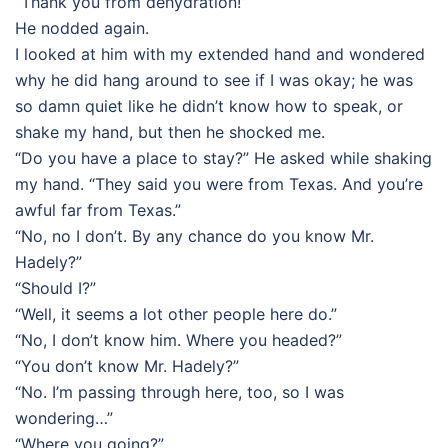
“Thank you from dehydration!”
He nodded again.
I looked at him with my extended hand and wondered
why he did hang around to see if I was okay; he was
so damn quiet like he didn’t know how to speak, or
shake my hand, but then he shocked me.
“Do you have a place to stay?” He asked while shaking
my hand. “They said you were from Texas. And you’re
awful far from Texas.”
“No, no I don’t. By any chance do you know Mr.
Hadely?”
“Should I?”
“Well, it seems a lot other people here do.”
“No, I don’t know him. Where you headed?”
“You don’t know Mr. Hadely?”
“No. I’m passing through here, too, so I was
wondering…”
“Where you going?”