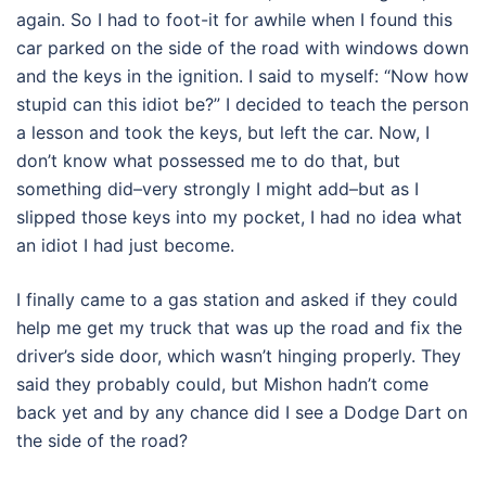
again. So I had to foot-it for awhile when I found this
car parked on the side of the road with windows down
and the keys in the ignition. I said to myself: “Now how
stupid can this idiot be?” I decided to teach the person
a lesson and took the keys, but left the car. Now, I
don’t know what possessed me to do that, but
something did–very strongly I might add–but as I
slipped those keys into my pocket, I had no idea what
an idiot I had just become.
I finally came to a gas station and asked if they could
help me get my truck that was up the road and fix the
driver’s side door, which wasn’t hinging properly. They
said they probably could, but Mishon hadn’t come
back yet and by any chance did I see a Dodge Dart on
the side of the road?