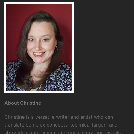
About Christine
Christine is a versatile writer and artist who can
translate complex concepts, technical jargon, and
story ideas into engaging stories, copy, and visuals.