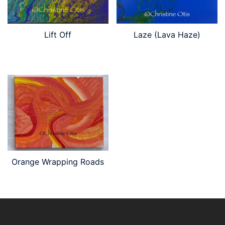
Lift Off
Laze (Lava Haze)
Orange Wrapping Roads