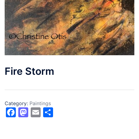
Fire Storm
Category:
Paintings
Facebook
Mastodon
Email
Share