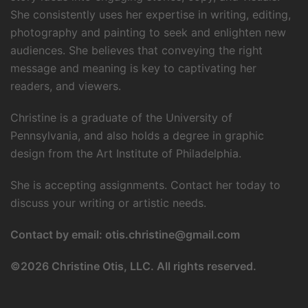
She consistently uses her expertise in writing, editing,
photography and painting to seek and enlighten new
audiences. She believes that conveying the right
message and meaning is key to captivating her
readers, and viewers.
Christine is a graduate of the University of
Pennsylvania, and also holds a degree in graphic
design from the Art Institute of Philadelphia.
She is accepting assignments. Contact her today to
discuss your writing or artistic needs.
Contact by email:
otis.christine@gmail.com
©
2026 Christine Otis, LLC. All rights reserved.