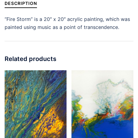
DESCRIPTION
“Fire Storm” is a 20″ x 20″ acrylic painting, which was
painted using music as a point of transcendence.
Related products