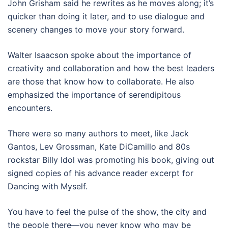
John Grisham said he rewrites as he moves along; it’s
quicker than doing it later, and to use dialogue and
scenery changes to move your story forward.
Walter Isaacson spoke about the importance of
creativity and collaboration and how the best leaders
are those that know how to collaborate. He also
emphasized the importance of serendipitous
encounters.
There were so many authors to meet, like Jack
Gantos, Lev Grossman, Kate DiCamillo and 80s
rockstar Billy Idol was promoting his book, giving out
signed copies of his advance reader excerpt for
Dancing with Myself.
You have to feel the pulse of the show, the city and
the people there—you never know who may be