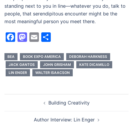
standing next to you in line—whatever you do, talk to
people, that serendipitous encounter might be the
most meaningful person you meet there.
Facebook
Mastodon
Email
Share
BEA
BOOK EXPO AMERICA
DEBORAH HARKNESS
JACK GANTOS
JOHN GRISHAM
KATE DICAMILLO
LIN ENGER
WALTER ISAACSON
Post
Building Creativity
navigation
Author Interview: Lin Enger