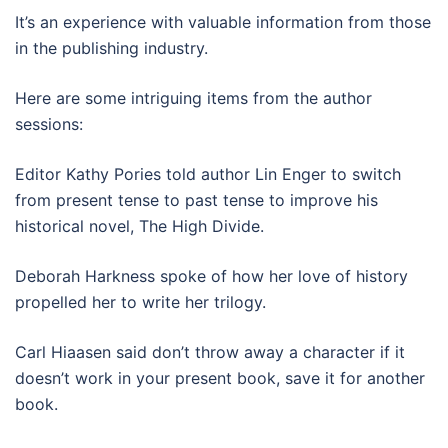
It’s an experience with valuable information from those
in the publishing industry.
Here are some intriguing items from the author
sessions:
Editor Kathy Pories told author Lin Enger to switch
from present tense to past tense to improve his
historical novel, The High Divide.
Deborah Harkness spoke of how her love of history
propelled her to write her trilogy.
Carl Hiaasen said don’t throw away a character if it
doesn’t work in your present book, save it for another
book.