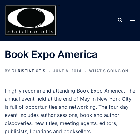
Skip
to
Search
content
Tog
men
Book Expo America
BY
CHRISTINE OTIS
JUNE 8, 2014
WHAT'S GOING ON
I highly recommend attending Book Expo America. The
annual event held at the end of May in New York City
is full of opportunities and networking. The four day
event includes author sessions, book and author
discoveries, new titles, meeting agents, editors,
publicists, librarians and booksellers.