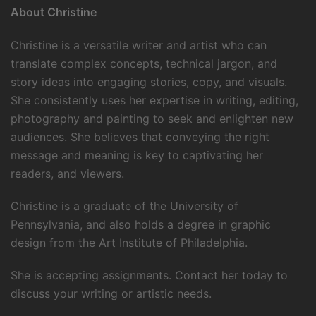
About Christine
Christine is a versatile writer and artist who can
translate complex concepts, technical jargon, and
story ideas into engaging stories, copy, and visuals.
She consistently uses her expertise in writing, editing,
photography and painting to seek and enlighten new
audiences. She believes that conveying the right
message and meaning is key to captivating her
readers, and viewers.
Christine is a graduate of the University of
Pennsylvania, and also holds a degree in graphic
design from the Art Institute of Philadelphia.
She is accepting assignments. Contact her today to
discuss your writing or artistic needs.